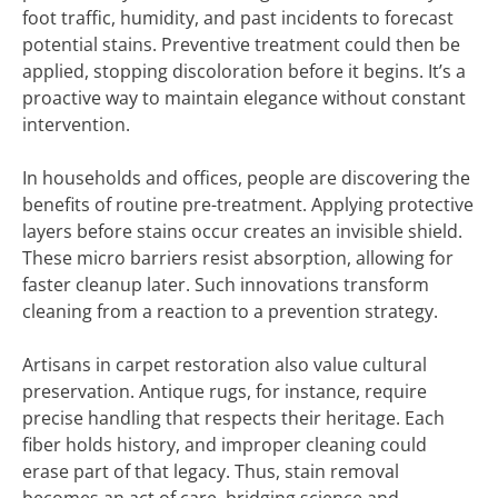
foot traffic, humidity, and past incidents to forecast
potential stains. Preventive treatment could then be
applied, stopping discoloration before it begins. It’s a
proactive way to maintain elegance without constant
intervention.
In households and offices, people are discovering the
benefits of routine pre-treatment. Applying protective
layers before stains occur creates an invisible shield.
These micro barriers resist absorption, allowing for
faster cleanup later. Such innovations transform
cleaning from a reaction to a prevention strategy.
Artisans in carpet restoration also value cultural
preservation. Antique rugs, for instance, require
precise handling that respects their heritage. Each
fiber holds history, and improper cleaning could
erase part of that legacy. Thus, stain removal