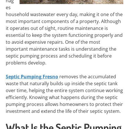
nag
es
household wastewater every day, making it one of the
most important components of a property. Although
it operates out of sight, routine maintenance is
essential to keep the system functioning properly and
to avoid expensive repairs. One of the most
important maintenance tasks is understanding the
septic pumping process and scheduling it before
problems develop.
Septic Pumping Fresno
removes the accumulated
waste that naturally builds up inside the septic tank
over time, helping the entire system continue working
efficiently. Knowing what happens during the septic
pumping process allows homeowners to protect their
investment and extend the life of their septic system.
What Is the Septic Pumping