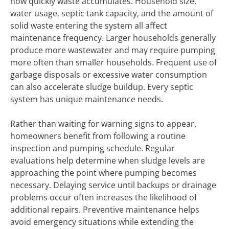
how quickly waste accumulates. Household size,
water usage, septic tank capacity, and the amount of
solid waste entering the system all affect
maintenance frequency. Larger households generally
produce more wastewater and may require pumping
more often than smaller households. Frequent use of
garbage disposals or excessive water consumption
can also accelerate sludge buildup. Every septic
system has unique maintenance needs.
Rather than waiting for warning signs to appear,
homeowners benefit from following a routine
inspection and pumping schedule. Regular
evaluations help determine when sludge levels are
approaching the point where pumping becomes
necessary. Delaying service until backups or drainage
problems occur often increases the likelihood of
additional repairs. Preventive maintenance helps
avoid emergency situations while extending the