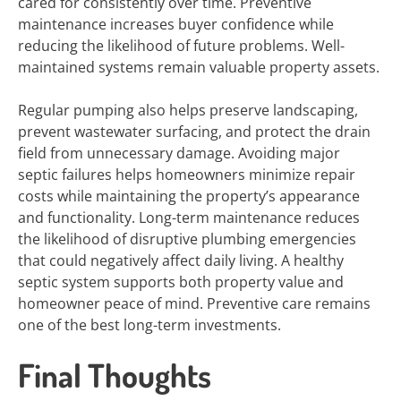
cared for consistently over time. Preventive
maintenance increases buyer confidence while
reducing the likelihood of future problems. Well-
maintained systems remain valuable property assets.
Regular pumping also helps preserve landscaping,
prevent wastewater surfacing, and protect the drain
field from unnecessary damage. Avoiding major
septic failures helps homeowners minimize repair
costs while maintaining the property’s appearance
and functionality. Long-term maintenance reduces
the likelihood of disruptive plumbing emergencies
that could negatively affect daily living. A healthy
septic system supports both property value and
homeowner peace of mind. Preventive care remains
one of the best long-term investments.
Final Thoughts