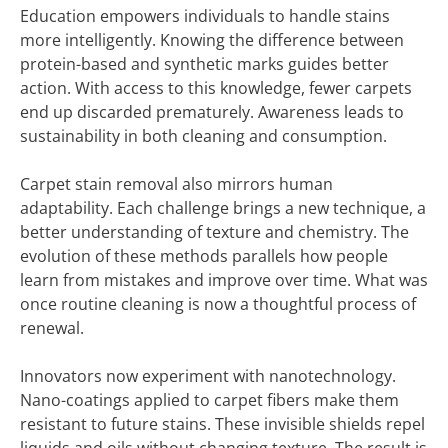
Education empowers individuals to handle stains
more intelligently. Knowing the difference between
protein-based and synthetic marks guides better
action. With access to this knowledge, fewer carpets
end up discarded prematurely. Awareness leads to
sustainability in both cleaning and consumption.
Carpet stain removal also mirrors human
adaptability. Each challenge brings a new technique, a
better understanding of texture and chemistry. The
evolution of these methods parallels how people
learn from mistakes and improve over time. What was
once routine cleaning is now a thoughtful process of
renewal.
Innovators now experiment with nanotechnology.
Nano-coatings applied to carpet fibers make them
resistant to future stains. These invisible shields repel