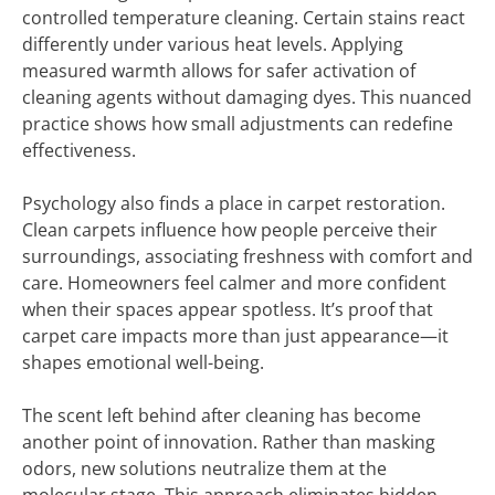
controlled temperature cleaning. Certain stains react
differently under various heat levels. Applying
measured warmth allows for safer activation of
cleaning agents without damaging dyes. This nuanced
practice shows how small adjustments can redefine
effectiveness.
Psychology also finds a place in carpet restoration.
Clean carpets influence how people perceive their
surroundings, associating freshness with comfort and
care. Homeowners feel calmer and more confident
when their spaces appear spotless. It’s proof that
carpet care impacts more than just appearance—it
shapes emotional well-being.
The scent left behind after cleaning has become
another point of innovation. Rather than masking
odors, new solutions neutralize them at the