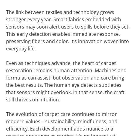
The link between textiles and technology grows
stronger every year. Smart fabrics embedded with
sensors may soon alert users to spills before they set.
This early detection enables immediate response,
preserving fibers and color. It’s innovation woven into
everyday life.
Even as techniques advance, the heart of carpet
restoration remains human attention. Machines and
formulas can assist, but observation and care bring
the best results. The human eye detects subtleties
that sensors might overlook. In that sense, the craft
still thrives on intuition.
The evolution of carpet care continues to mirror
modern values—sustainability, mindfulness, and
efficiency. Each development adds nuance to a