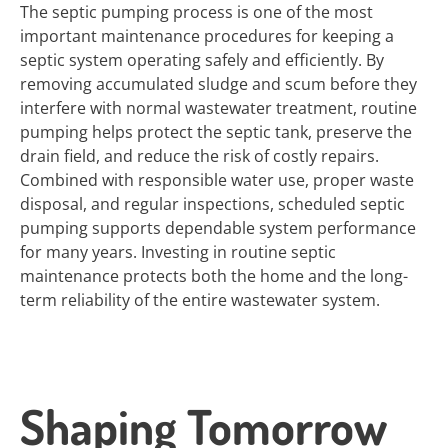
The septic pumping process is one of the most
important maintenance procedures for keeping a
septic system operating safely and efficiently. By
removing accumulated sludge and scum before they
interfere with normal wastewater treatment, routine
pumping helps protect the septic tank, preserve the
drain field, and reduce the risk of costly repairs.
Combined with responsible water use, proper waste
disposal, and regular inspections, scheduled septic
pumping supports dependable system performance
for many years. Investing in routine septic
maintenance protects both the home and the long-
term reliability of the entire wastewater system.
Shaping Tomorrow