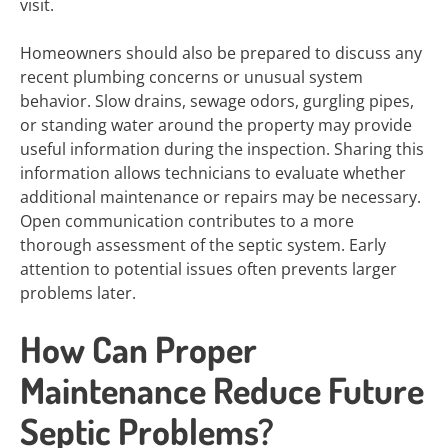
visit.
Homeowners should also be prepared to discuss any
recent plumbing concerns or unusual system
behavior. Slow drains, sewage odors, gurgling pipes,
or standing water around the property may provide
useful information during the inspection. Sharing this
information allows technicians to evaluate whether
additional maintenance or repairs may be necessary.
Open communication contributes to a more
thorough assessment of the septic system. Early
attention to potential issues often prevents larger
problems later.
How Can Proper
Maintenance Reduce Future
Septic Problems?