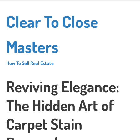
Skip
to
Clear To Close
main
content
Masters
How To Sell Real Estate
Reviving Elegance:
The Hidden Art of
Carpet Stain