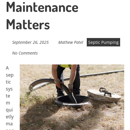
Maintenance
Matters
September 26, 2025
Mathew Patel
Septic Pumping
No Comments
A
sep
tic
sys
te
m
qui
etly
ma