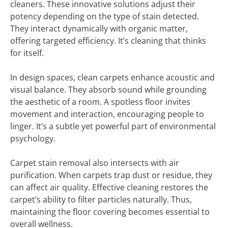
cleaners. These innovative solutions adjust their
potency depending on the type of stain detected.
They interact dynamically with organic matter,
offering targeted efficiency. It’s cleaning that thinks
for itself.
In design spaces, clean carpets enhance acoustic and
visual balance. They absorb sound while grounding
the aesthetic of a room. A spotless floor invites
movement and interaction, encouraging people to
linger. It’s a subtle yet powerful part of environmental
psychology.
Carpet stain removal also intersects with air
purification. When carpets trap dust or residue, they
can affect air quality. Effective cleaning restores the
carpet’s ability to filter particles naturally. Thus,
maintaining the floor covering becomes essential to
overall wellness.