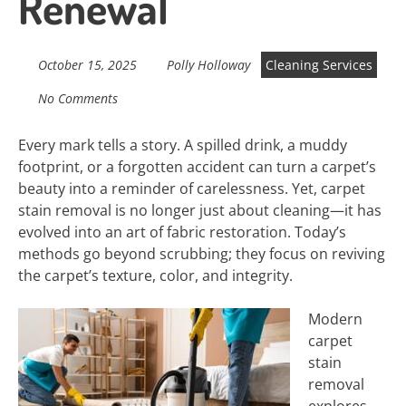
Renewal
October 15, 2025
Polly Holloway
Cleaning Services
No Comments
Every mark tells a story. A spilled drink, a muddy
footprint, or a forgotten accident can turn a carpet’s
beauty into a reminder of carelessness. Yet, carpet
stain removal is no longer just about cleaning—it has
evolved into an art of fabric restoration. Today’s
methods go beyond scrubbing; they focus on reviving
the carpet’s texture, color, and integrity.
Modern
carpet
stain
removal