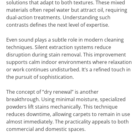
solutions that adapt to both textures. These mixed
materials often repel water but attract oil, requiring
dual-action treatments. Understanding such
contrasts defines the next level of expertise.
Even sound plays a subtle role in modern cleaning
techniques. Silent extraction systems reduce
disruption during stain removal. This improvement
supports calm indoor environments where relaxation
or work continues undisturbed. It’s a refined touch in
the pursuit of sophistication.
The concept of “dry renewal” is another
breakthrough. Using minimal moisture, specialized
powders lift stains mechanically. This technique
reduces downtime, allowing carpets to remain in use
almost immediately. The practicality appeals to both
commercial and domestic spaces.