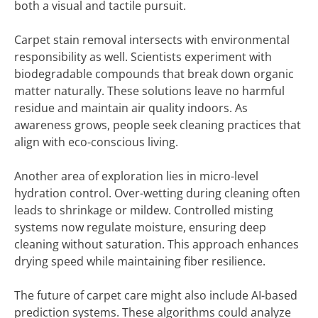
both a visual and tactile pursuit.
Carpet stain removal intersects with environmental
responsibility as well. Scientists experiment with
biodegradable compounds that break down organic
matter naturally. These solutions leave no harmful
residue and maintain air quality indoors. As
awareness grows, people seek cleaning practices that
align with eco-conscious living.
Another area of exploration lies in micro-level
hydration control. Over-wetting during cleaning often
leads to shrinkage or mildew. Controlled misting
systems now regulate moisture, ensuring deep
cleaning without saturation. This approach enhances
drying speed while maintaining fiber resilience.
The future of carpet care might also include AI-based
prediction systems. These algorithms could analyze