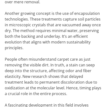
over mere removal.
Another growing concept is the use of encapsulation
technologies. These treatments capture soil particles
in microscopic crystals that are vacuumed away once
dry. The method requires minimal water, preserving
both the backing and underlay. It’s an efficient
evolution that aligns with modern sustainability
principles.
People often misunderstand carpet care as just
removing the visible dirt. In truth, a stain can seep
deep into the structure, affecting odor and fiber
elasticity. New research shows that delayed
treatment leads to permanent discoloration due to
oxidization at the molecular level. Hence, timing plays
a crucial role in the entire process.
A fascinating development in this field involves