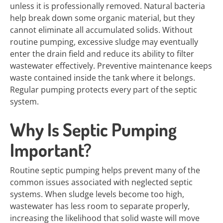
unless it is professionally removed. Natural bacteria
help break down some organic material, but they
cannot eliminate all accumulated solids. Without
routine pumping, excessive sludge may eventually
enter the drain field and reduce its ability to filter
wastewater effectively. Preventive maintenance keeps
waste contained inside the tank where it belongs.
Regular pumping protects every part of the septic
system.
Why Is Septic Pumping
Important?
Routine septic pumping helps prevent many of the
common issues associated with neglected septic
systems. When sludge levels become too high,
wastewater has less room to separate properly,
increasing the likelihood that solid waste will move