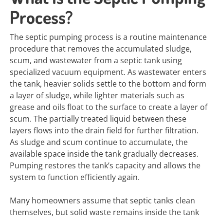
Process?
The septic pumping process is a routine maintenance
procedure that removes the accumulated sludge,
scum, and wastewater from a septic tank using
specialized vacuum equipment. As wastewater enters
the tank, heavier solids settle to the bottom and form
a layer of sludge, while lighter materials such as
grease and oils float to the surface to create a layer of
scum. The partially treated liquid between these
layers flows into the drain field for further filtration.
As sludge and scum continue to accumulate, the
available space inside the tank gradually decreases.
Pumping restores the tank’s capacity and allows the
system to function efficiently again.
Many homeowners assume that septic tanks clean
themselves, but solid waste remains inside the tank