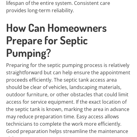
lifespan of the entire system. Consistent care
provides long-term reliability.
How Can Homeowners
Prepare for Septic
Pumping?
Preparing for the septic pumping process is relatively
straightforward but can help ensure the appointment
proceeds efficiently. The septic tank access area
should be clear of vehicles, landscaping materials,
outdoor furniture, or other obstacles that could limit
access for service equipment. If the exact location of
the septic tank is known, marking the area in advance
may reduce preparation time. Easy access allows
technicians to complete the work more efficiently.
Good preparation helps streamline the maintenance