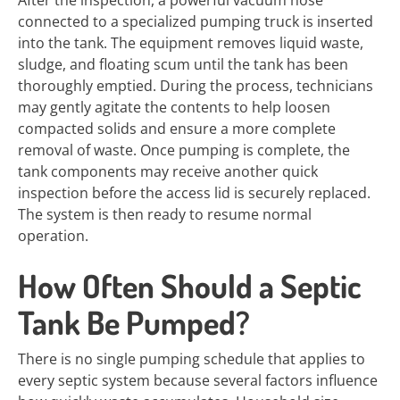
After the inspection, a powerful vacuum hose
connected to a specialized pumping truck is inserted
into the tank. The equipment removes liquid waste,
sludge, and floating scum until the tank has been
thoroughly emptied. During the process, technicians
may gently agitate the contents to help loosen
compacted solids and ensure a more complete
removal of waste. Once pumping is complete, the
tank components may receive another quick
inspection before the access lid is securely replaced.
The system is then ready to resume normal
operation.
How Often Should a Septic
Tank Be Pumped?
There is no single pumping schedule that applies to
every septic system because several factors influence