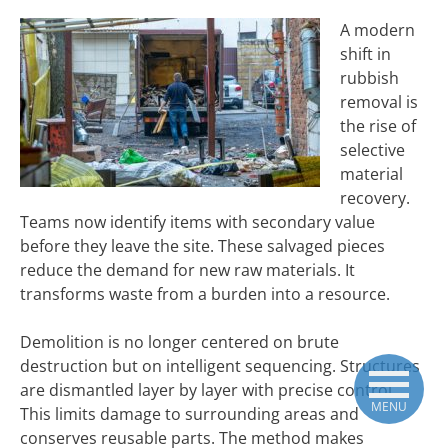
A modern
shift in
rubbish
removal is
the rise of
selective
material
recovery.
Teams now identify items with secondary value
before they leave the site. These salvaged pieces
reduce the demand for new raw materials. It
transforms waste from a burden into a resource.
Demolition is no longer centered on brute
destruction but on intelligent sequencing. Structures
are dismantled layer by layer with precise control.
MENU
This limits damage to surrounding areas and
conserves reusable parts. The method makes