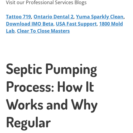
Visit our Professional Services Blogs
Tattoo 719
,
Ontario Dental 2
,
Yuma Sparkly Clean
,
Download IMO Beta
,
USA Fast Support
,
1800 Mold
Lab
,
Clear To Close Masters
Septic Pumping
Process: How It
Works and Why
Regular