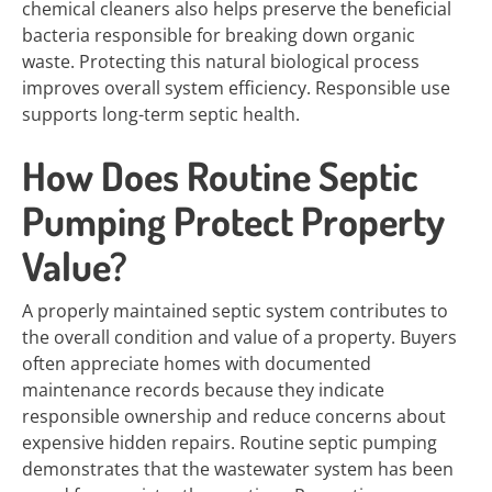
chemical cleaners also helps preserve the beneficial
bacteria responsible for breaking down organic
waste. Protecting this natural biological process
improves overall system efficiency. Responsible use
supports long-term septic health.
How Does Routine Septic
Pumping Protect Property
Value?
A properly maintained septic system contributes to
the overall condition and value of a property. Buyers
often appreciate homes with documented
maintenance records because they indicate
responsible ownership and reduce concerns about
expensive hidden repairs. Routine septic pumping
demonstrates that the wastewater system has been