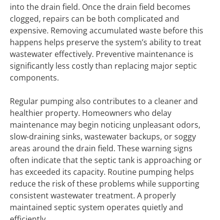
into the drain field. Once the drain field becomes
clogged, repairs can be both complicated and
expensive. Removing accumulated waste before this
happens helps preserve the system’s ability to treat
wastewater effectively. Preventive maintenance is
significantly less costly than replacing major septic
components.
Regular pumping also contributes to a cleaner and
healthier property. Homeowners who delay
maintenance may begin noticing unpleasant odors,
slow-draining sinks, wastewater backups, or soggy
areas around the drain field. These warning signs
often indicate that the septic tank is approaching or
has exceeded its capacity. Routine pumping helps
reduce the risk of these problems while supporting
consistent wastewater treatment. A properly
maintained septic system operates quietly and
efficiently.