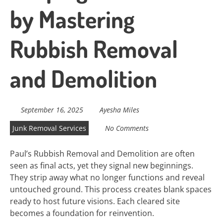
by Mastering
Rubbish Removal
and Demolition
September 16, 2025
Ayesha Miles
Junk Removal Services
No Comments
Paul’s Rubbish Removal and Demolition are often
seen as final acts, yet they signal new beginnings.
They strip away what no longer functions and reveal
untouched ground. This process creates blank spaces
ready to host future visions. Each cleared site
becomes a foundation for reinvention.