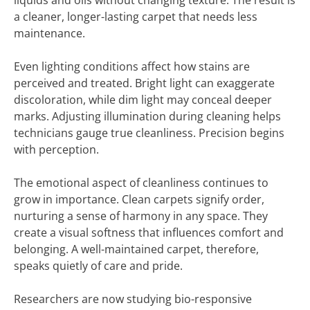
liquids and oils without changing texture. The result is
a cleaner, longer-lasting carpet that needs less
maintenance.
Even lighting conditions affect how stains are
perceived and treated. Bright light can exaggerate
discoloration, while dim light may conceal deeper
marks. Adjusting illumination during cleaning helps
technicians gauge true cleanliness. Precision begins
with perception.
The emotional aspect of cleanliness continues to
grow in importance. Clean carpets signify order,
nurturing a sense of harmony in any space. They
create a visual softness that influences comfort and
belonging. A well-maintained carpet, therefore,
speaks quietly of care and pride.
Researchers are now studying bio-responsive