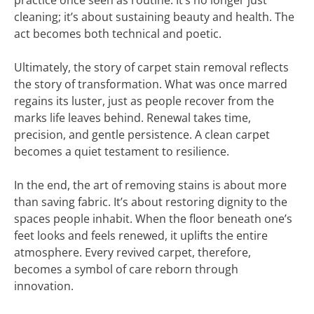
practice once seen as routine. It’s no longer just
cleaning; it’s about sustaining beauty and health. The
act becomes both technical and poetic.
Ultimately, the story of carpet stain removal reflects
the story of transformation. What was once marred
regains its luster, just as people recover from the
marks life leaves behind. Renewal takes time,
precision, and gentle persistence. A clean carpet
becomes a quiet testament to resilience.
In the end, the art of removing stains is about more
than saving fabric. It’s about restoring dignity to the
spaces people inhabit. When the floor beneath one’s
feet looks and feels renewed, it uplifts the entire
atmosphere. Every revived carpet, therefore,
becomes a symbol of care reborn through
innovation.