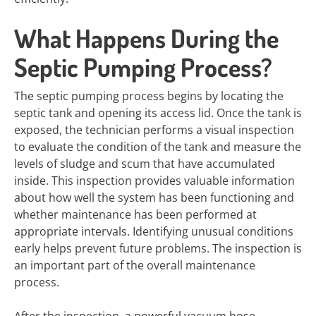
What Happens During the
Septic Pumping Process?
The septic pumping process begins by locating the
septic tank and opening its access lid. Once the tank is
exposed, the technician performs a visual inspection
to evaluate the condition of the tank and measure the
levels of sludge and scum that have accumulated
inside. This inspection provides valuable information
about how well the system has been functioning and
whether maintenance has been performed at
appropriate intervals. Identifying unusual conditions
early helps prevent future problems. The inspection is
an important part of the overall maintenance
process.