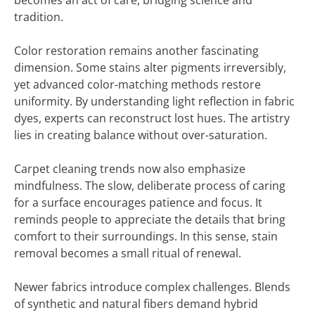
becomes an act of care, bridging science and
tradition.
Color restoration remains another fascinating
dimension. Some stains alter pigments irreversibly,
yet advanced color-matching methods restore
uniformity. By understanding light reflection in fabric
dyes, experts can reconstruct lost hues. The artistry
lies in creating balance without over-saturation.
Carpet cleaning trends now also emphasize
mindfulness. The slow, deliberate process of caring
for a surface encourages patience and focus. It
reminds people to appreciate the details that bring
comfort to their surroundings. In this sense, stain
removal becomes a small ritual of renewal.
Newer fabrics introduce complex challenges. Blends
of synthetic and natural fibers demand hybrid