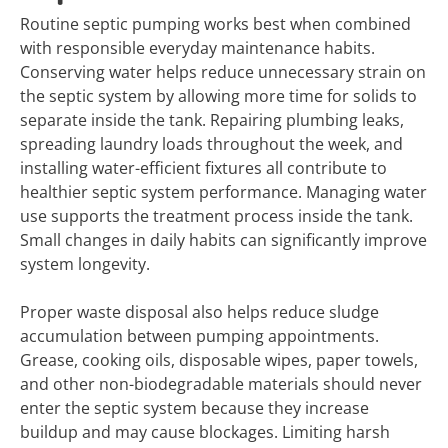
Routine septic pumping works best when combined
with responsible everyday maintenance habits.
Conserving water helps reduce unnecessary strain on
the septic system by allowing more time for solids to
separate inside the tank. Repairing plumbing leaks,
spreading laundry loads throughout the week, and
installing water-efficient fixtures all contribute to
healthier septic system performance. Managing water
use supports the treatment process inside the tank.
Small changes in daily habits can significantly improve
system longevity.
Proper waste disposal also helps reduce sludge
accumulation between pumping appointments.
Grease, cooking oils, disposable wipes, paper towels,
and other non-biodegradable materials should never
enter the septic system because they increase
buildup and may cause blockages. Limiting harsh