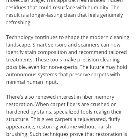
molecular stage. This approach eliminates hidden
residues that could resurface with humidity. The
result is a longer-lasting clean that feels genuinely
refreshing.
Technology continues to shape the modern cleaning
landscape. Smart sensors and scanners can now
identify stain composition and recommend tailored
treatments. These tools make precision cleaning
possible, even for non-experts. The future may hold
autonomous systems that preserve carpets with
minimal human input.
There’s also renewed interest in fiber memory
restoration. When carpet fibers are crushed or
hardened by stains, specialized tools realign their
structure. This gives carpets a rejuvenated, fluffy
appearance, restoring volume without harsh
brushing. Such techniques prove that restoration is