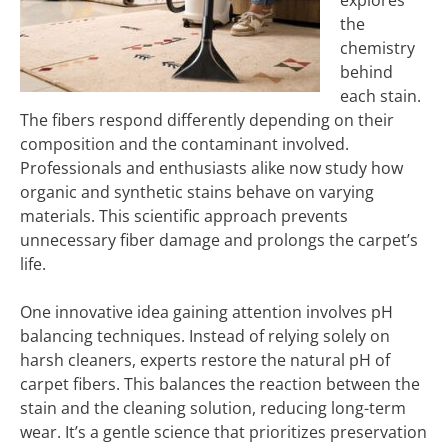
explores
the
chemistry
behind
each stain.
The fibers respond differently depending on their
composition and the contaminant involved.
Professionals and enthusiasts alike now study how
organic and synthetic stains behave on varying
materials. This scientific approach prevents
unnecessary fiber damage and prolongs the carpet’s
life.
One innovative idea gaining attention involves pH
balancing techniques. Instead of relying solely on
harsh cleaners, experts restore the natural pH of
carpet fibers. This balances the reaction between the
stain and the cleaning solution, reducing long-term
wear. It’s a gentle science that prioritizes preservation