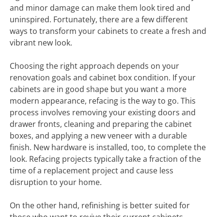
and minor damage can make them look tired and
uninspired. Fortunately, there are a few different
ways to transform your cabinets to create a fresh and
vibrant new look.
Choosing the right approach depends on your
renovation goals and cabinet box condition. If your
cabinets are in good shape but you want a more
modern appearance, refacing is the way to go. This
process involves removing your existing doors and
drawer fronts, cleaning and preparing the cabinet
boxes, and applying a new veneer with a durable
finish. New hardware is installed, too, to complete the
look. Refacing projects typically take a fraction of the
time of a replacement project and cause less
disruption to your home.
On the other hand, refinishing is better suited for