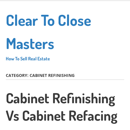
Skip
to
Clear To Close
main
content
Masters
How To Sell Real Estate
CATEGORY:
CABINET REFINISHING
Cabinet Refinishing
Vs Cabinet Refacing