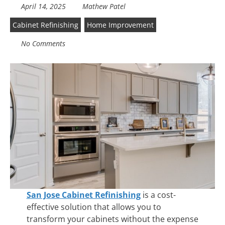
April 14, 2025
Mathew Patel
Cabinet Refinishing
Home Improvement
No Comments
San Jose Cabinet Refinishing
is a cost-
effective solution that allows you to
transform your cabinets without the expense