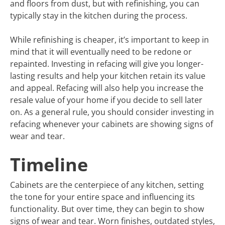
and floors from dust, but with refinishing, you can
typically stay in the kitchen during the process.
While refinishing is cheaper, it’s important to keep in
mind that it will eventually need to be redone or
repainted. Investing in refacing will give you longer-
lasting results and help your kitchen retain its value
and appeal. Refacing will also help you increase the
resale value of your home if you decide to sell later
on. As a general rule, you should consider investing in
refacing whenever your cabinets are showing signs of
wear and tear.
Timeline
Cabinets are the centerpiece of any kitchen, setting
the tone for your entire space and influencing its
functionality. But over time, they can begin to show
signs of wear and tear. Worn finishes, outdated styles,