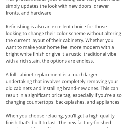
simply updates the look with new doors, drawer
fronts, and hardware.
Refinishing is also an excellent choice for those
looking to change their color scheme without altering
the current layout of their cabinetry. Whether you
want to make your home feel more modern with a
bright white finish or give it a rustic, traditional vibe
with a rich stain, the options are endless.
A full cabinet replacement is a much larger
undertaking that involves completely removing your
old cabinets and installing brand-new ones. This can
result in a significant price tag, especially if you’re also
changing countertops, backsplashes, and appliances.
When you choose refacing, you’ll get a high-quality
finish that’s built to last. The new factory-finished