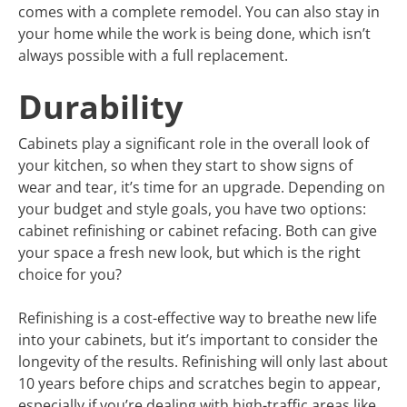
comes with a complete remodel. You can also stay in
your home while the work is being done, which isn’t
always possible with a full replacement.
Durability
Cabinets play a significant role in the overall look of
your kitchen, so when they start to show signs of
wear and tear, it’s time for an upgrade. Depending on
your budget and style goals, you have two options:
cabinet refinishing or cabinet refacing. Both can give
your space a fresh new look, but which is the right
choice for you?
Refinishing is a cost-effective way to breathe new life
into your cabinets, but it’s important to consider the
longevity of the results. Refinishing will only last about
10 years before chips and scratches begin to appear,
especially if you’re dealing with high-traffic areas like