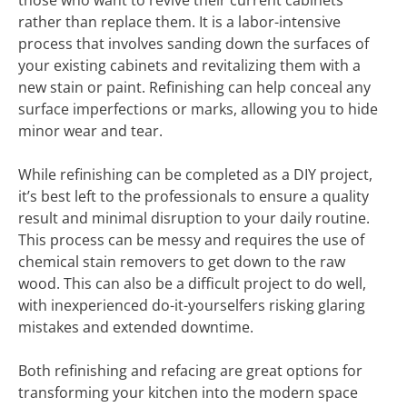
those who want to revive their current cabinets
rather than replace them. It is a labor-intensive
process that involves sanding down the surfaces of
your existing cabinets and revitalizing them with a
new stain or paint. Refinishing can help conceal any
surface imperfections or marks, allowing you to hide
minor wear and tear.
While refinishing can be completed as a DIY project,
it’s best left to the professionals to ensure a quality
result and minimal disruption to your daily routine.
This process can be messy and requires the use of
chemical stain removers to get down to the raw
wood. This can also be a difficult project to do well,
with inexperienced do-it-yourselfers risking glaring
mistakes and extended downtime.
Both refinishing and refacing are great options for
transforming your kitchen into the modern space