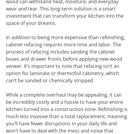
wood can withstand heat, moisture, and everyday
wear and tear. This long-term solution is a smart
investment that can transform your kitchen into the
space of your dreams.
In addition to being more expensive than refinishing,
cabinet refacing requires more time and labor. The
process of refacing includes sanding the cabinet
boxes and drawer fronts before applying new wood
veneer. It’s important to note that refacing isn’t an
option for laminate or thermofoil cabinetry, which
can’t be sanded or chemically stripped.
While a complete overhaul may be appealing, it can
be incredibly costly and a hassle to have your entire
kitchen turned into a construction zone. Refinishing is
much less invasive than a total replacement, meaning
you’ll have fewer disruptions in your daily life and
won’t have to deal with the mess and noise that