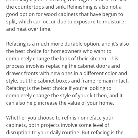
the countertops and sink. Refinishing is also not a
good option for wood cabinets that have begun to
split, which can occur due to exposure to moisture
and heat over time.
Refacing is a much more durable option, and it’s also
the best choice for homeowners who want to
completely change the look of their kitchen. This
process involves replacing the cabinet doors and
drawer fronts with new ones in a different color and
style, but the cabinet boxes and frame remain intact.
Refacing is the best choice if you’re looking to
completely change the style of your kitchen, and it
can also help increase the value of your home.
Whether you choose to refinish or reface your
cabinets, both projects involve some level of
disruption to your daily routine. But refacing is the