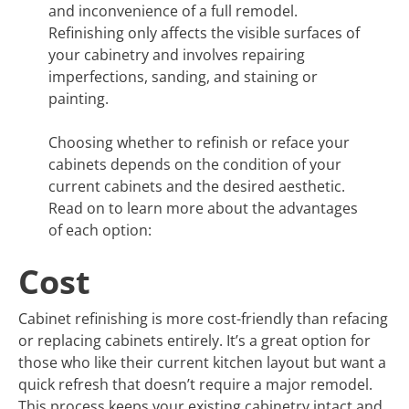
and inconvenience of a full remodel.
Refinishing only affects the visible surfaces of
your cabinetry and involves repairing
imperfections, sanding, and staining or
painting.
Choosing whether to refinish or reface your
cabinets depends on the condition of your
current cabinets and the desired aesthetic.
Read on to learn more about the advantages
of each option:
Cost
Cabinet refinishing is more cost-friendly than refacing
or replacing cabinets entirely. It’s a great option for
those who like their current kitchen layout but want a
quick refresh that doesn’t require a major remodel.
This process keeps your existing cabinetry intact and