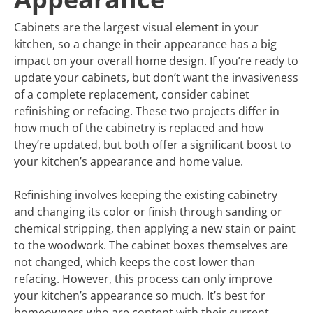
Cabinets are the largest visual element in your
kitchen, so a change in their appearance has a big
impact on your overall home design. If you’re ready to
update your cabinets, but don’t want the invasiveness
of a complete replacement, consider cabinet
refinishing or refacing. These two projects differ in
how much of the cabinetry is replaced and how
they’re updated, but both offer a significant boost to
your kitchen’s appearance and home value.
Refinishing involves keeping the existing cabinetry
and changing its color or finish through sanding or
chemical stripping, then applying a new stain or paint
to the woodwork. The cabinet boxes themselves are
not changed, which keeps the cost lower than
refacing. However, this process can only improve
your kitchen’s appearance so much. It’s best for
homeowners who are content with their current