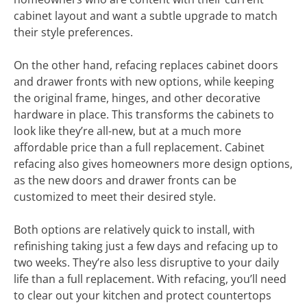
cabinet layout and want a subtle upgrade to match
their style preferences.
On the other hand, refacing replaces cabinet doors
and drawer fronts with new options, while keeping
the original frame, hinges, and other decorative
hardware in place. This transforms the cabinets to
look like they’re all-new, but at a much more
affordable price than a full replacement. Cabinet
refacing also gives homeowners more design options,
as the new doors and drawer fronts can be
customized to meet their desired style.
Both options are relatively quick to install, with
refinishing taking just a few days and refacing up to
two weeks. They’re also less disruptive to your daily
life than a full replacement. With refacing, you’ll need
to clear out your kitchen and protect countertops