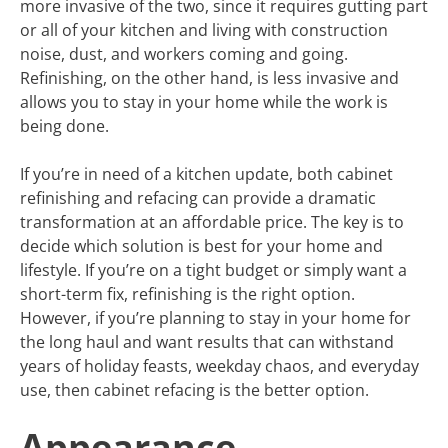
more invasive of the two, since it requires gutting part
or all of your kitchen and living with construction
noise, dust, and workers coming and going.
Refinishing, on the other hand, is less invasive and
allows you to stay in your home while the work is
being done.
If you’re in need of a kitchen update, both cabinet
refinishing and refacing can provide a dramatic
transformation at an affordable price. The key is to
decide which solution is best for your home and
lifestyle. If you’re on a tight budget or simply want a
short-term fix, refinishing is the right option.
However, if you’re planning to stay in your home for
the long haul and want results that can withstand
years of holiday feasts, weekday chaos, and everyday
use, then cabinet refacing is the better option.
Appearance