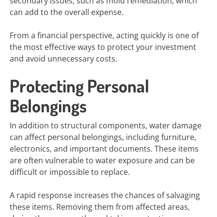
secondary issues, such as mold remediation, which
can add to the overall expense.
From a financial perspective, acting quickly is one of
the most effective ways to protect your investment
and avoid unnecessary costs.
Protecting Personal
Belongings
In addition to structural components, water damage
can affect personal belongings, including furniture,
electronics, and important documents. These items
are often vulnerable to water exposure and can be
difficult or impossible to replace.
A rapid response increases the chances of salvaging
these items. Removing them from affected areas,