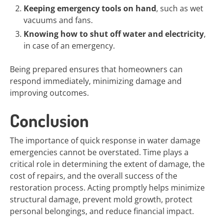
Keeping emergency tools on hand
, such as wet
vacuums and fans.
Knowing how to shut off water and electricity
,
in case of an emergency.
Being prepared ensures that homeowners can
respond immediately, minimizing damage and
improving outcomes.
Conclusion
The importance of quick response in water damage
emergencies cannot be overstated. Time plays a
critical role in determining the extent of damage, the
cost of repairs, and the overall success of the
restoration process. Acting promptly helps minimize
structural damage, prevent mold growth, protect
personal belongings, and reduce financial impact.