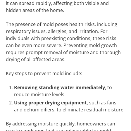
it can spread rapidly, affecting both visible and
hidden areas of the home.
The presence of mold poses health risks, including
respiratory issues, allergies, and irritation. For
individuals with preexisting conditions, these risks
can be even more severe. Preventing mold growth
requires prompt removal of moisture and thorough
drying of all affected areas.
Key steps to prevent mold include:
Removing standing water immediately
, to
reduce moisture levels.
Using proper drying equipment
, such as fans
and dehumidifiers, to eliminate residual moisture.
By addressing moisture quickly, homeowners can
create conditions that are unfavorable for mold