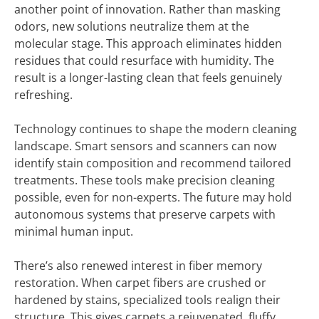
another point of innovation. Rather than masking
odors, new solutions neutralize them at the
molecular stage. This approach eliminates hidden
residues that could resurface with humidity. The
result is a longer-lasting clean that feels genuinely
refreshing.
Technology continues to shape the modern cleaning
landscape. Smart sensors and scanners can now
identify stain composition and recommend tailored
treatments. These tools make precision cleaning
possible, even for non-experts. The future may hold
autonomous systems that preserve carpets with
minimal human input.
There’s also renewed interest in fiber memory
restoration. When carpet fibers are crushed or
hardened by stains, specialized tools realign their
structure. This gives carpets a rejuvenated, fluffy