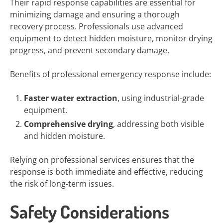
Their rapid response capabilities are essential for
minimizing damage and ensuring a thorough
recovery process. Professionals use advanced
equipment to detect hidden moisture, monitor drying
progress, and prevent secondary damage.
Benefits of professional emergency response include:
Faster water extraction
, using industrial-grade
equipment.
Comprehensive drying
, addressing both visible
and hidden moisture.
Relying on professional services ensures that the
response is both immediate and effective, reducing
the risk of long-term issues.
Safety Considerations