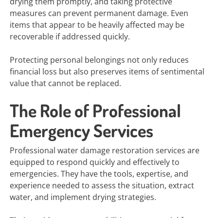
drying them promptly, and taking protective
measures can prevent permanent damage. Even
items that appear to be heavily affected may be
recoverable if addressed quickly.
Protecting personal belongings not only reduces
financial loss but also preserves items of sentimental
value that cannot be replaced.
The Role of Professional
Emergency Services
Professional water damage restoration services are
equipped to respond quickly and effectively to
emergencies. They have the tools, expertise, and
experience needed to assess the situation, extract
water, and implement drying strategies.