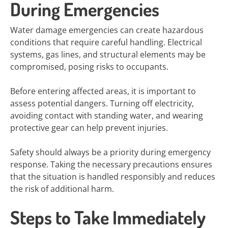
During Emergencies
Water damage emergencies can create hazardous
conditions that require careful handling. Electrical
systems, gas lines, and structural elements may be
compromised, posing risks to occupants.
Before entering affected areas, it is important to
assess potential dangers. Turning off electricity,
avoiding contact with standing water, and wearing
protective gear can help prevent injuries.
Safety should always be a priority during emergency
response. Taking the necessary precautions ensures
that the situation is handled responsibly and reduces
the risk of additional harm.
Steps to Take Immediately