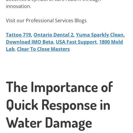
innovation.
Visit our Professional Services Blogs
Tattoo 719
,
Ontario Dental 2
,
Yuma Sparkly Clean
,
Download IMO Beta
,
USA Fast Support
,
1800 Mold
Lab
,
Clear To Close Masters
The Importance of
Quick Response in
Water Damage