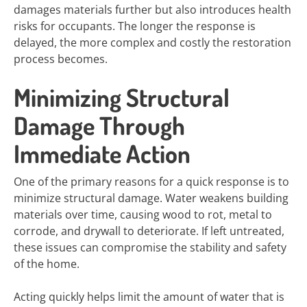
damages materials further but also introduces health
risks for occupants. The longer the response is
delayed, the more complex and costly the restoration
process becomes.
Minimizing Structural
Damage Through
Immediate Action
One of the primary reasons for a quick response is to
minimize structural damage. Water weakens building
materials over time, causing wood to rot, metal to
corrode, and drywall to deteriorate. If left untreated,
these issues can compromise the stability and safety
of the home.
Acting quickly helps limit the amount of water that is