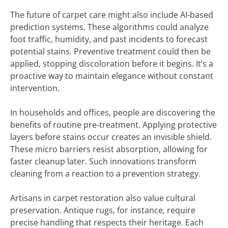
The future of carpet care might also include AI-based
prediction systems. These algorithms could analyze
foot traffic, humidity, and past incidents to forecast
potential stains. Preventive treatment could then be
applied, stopping discoloration before it begins. It’s a
proactive way to maintain elegance without constant
intervention.
In households and offices, people are discovering the
benefits of routine pre-treatment. Applying protective
layers before stains occur creates an invisible shield.
These micro barriers resist absorption, allowing for
faster cleanup later. Such innovations transform
cleaning from a reaction to a prevention strategy.
Artisans in carpet restoration also value cultural
preservation. Antique rugs, for instance, require
precise handling that respects their heritage. Each