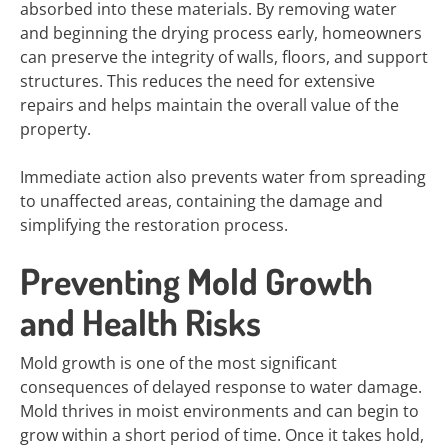
absorbed into these materials. By removing water
and beginning the drying process early, homeowners
can preserve the integrity of walls, floors, and support
structures. This reduces the need for extensive
repairs and helps maintain the overall value of the
property.
Immediate action also prevents water from spreading
to unaffected areas, containing the damage and
simplifying the restoration process.
Preventing Mold Growth
and Health Risks
Mold growth is one of the most significant
consequences of delayed response to water damage.
Mold thrives in moist environments and can begin to
grow within a short period of time. Once it takes hold,