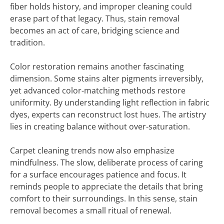
fiber holds history, and improper cleaning could
erase part of that legacy. Thus, stain removal
becomes an act of care, bridging science and
tradition.
Color restoration remains another fascinating
dimension. Some stains alter pigments irreversibly,
yet advanced color-matching methods restore
uniformity. By understanding light reflection in fabric
dyes, experts can reconstruct lost hues. The artistry
lies in creating balance without over-saturation.
Carpet cleaning trends now also emphasize
mindfulness. The slow, deliberate process of caring
for a surface encourages patience and focus. It
reminds people to appreciate the details that bring
comfort to their surroundings. In this sense, stain
removal becomes a small ritual of renewal.