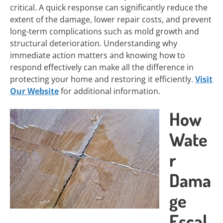
critical. A quick response can significantly reduce the
extent of the damage, lower repair costs, and prevent
long-term complications such as mold growth and
structural deterioration. Understanding why
immediate action matters and knowing how to
respond effectively can make all the difference in
protecting your home and restoring it efficiently.
Visit
Our Website
for additional information.
How
Wate
r
Dama
ge
Escal