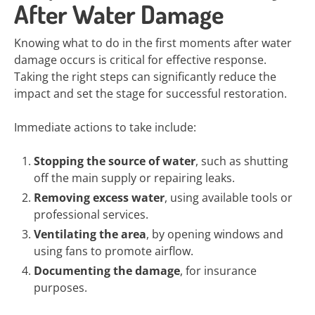
After Water Damage
Knowing what to do in the first moments after water
damage occurs is critical for effective response.
Taking the right steps can significantly reduce the
impact and set the stage for successful restoration.
Immediate actions to take include:
Stopping the source of water
, such as shutting
off the main supply or repairing leaks.
Removing excess water
, using available tools or
professional services.
Ventilating the area
, by opening windows and
using fans to promote airflow.
Documenting the damage
, for insurance
purposes.