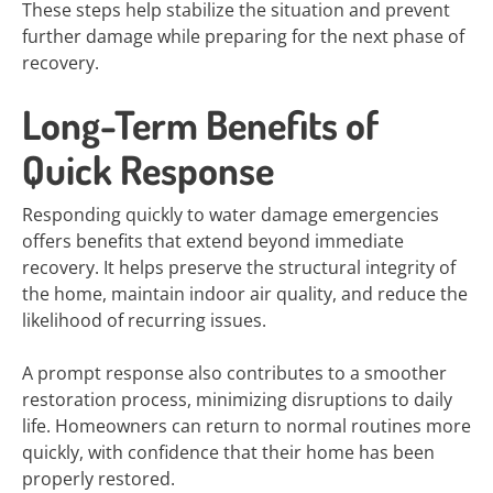
These steps help stabilize the situation and prevent
further damage while preparing for the next phase of
recovery.
Long-Term Benefits of
Quick Response
Responding quickly to water damage emergencies
offers benefits that extend beyond immediate
recovery. It helps preserve the structural integrity of
the home, maintain indoor air quality, and reduce the
likelihood of recurring issues.
A prompt response also contributes to a smoother
restoration process, minimizing disruptions to daily
life. Homeowners can return to normal routines more
quickly, with confidence that their home has been
properly restored.