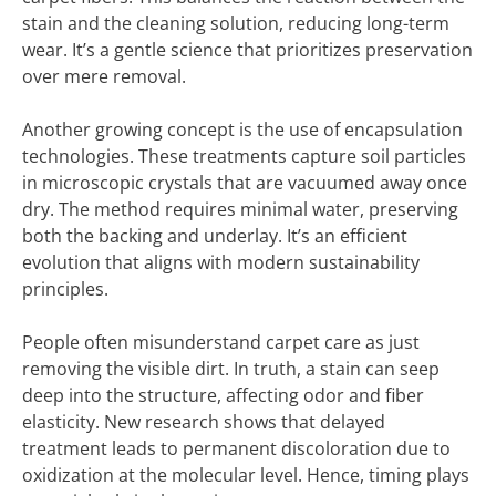
stain and the cleaning solution, reducing long-term
wear. It’s a gentle science that prioritizes preservation
over mere removal.
Another growing concept is the use of encapsulation
technologies. These treatments capture soil particles
in microscopic crystals that are vacuumed away once
dry. The method requires minimal water, preserving
both the backing and underlay. It’s an efficient
evolution that aligns with modern sustainability
principles.
People often misunderstand carpet care as just
removing the visible dirt. In truth, a stain can seep
deep into the structure, affecting odor and fiber
elasticity. New research shows that delayed
treatment leads to permanent discoloration due to
oxidization at the molecular level. Hence, timing plays