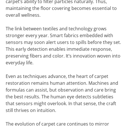
carpet’s ability to filter particles naturally. Thus,
maintaining the floor covering becomes essential to
overall wellness.
The link between textiles and technology grows
stronger every year. Smart fabrics embedded with
sensors may soon alert users to spills before they set.
This early detection enables immediate response,
preserving fibers and color. It’s innovation woven into
everyday life.
Even as techniques advance, the heart of carpet
restoration remains human attention. Machines and
formulas can assist, but observation and care bring
the best results. The human eye detects subtleties
that sensors might overlook. In that sense, the craft
still thrives on intuition.
The evolution of carpet care continues to mirror