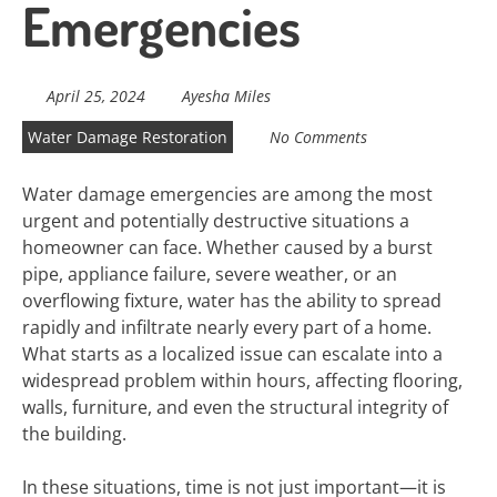
Emergencies
April 25, 2024
Ayesha Miles
Water Damage Restoration
No Comments
Water damage emergencies are among the most
urgent and potentially destructive situations a
homeowner can face. Whether caused by a burst
pipe, appliance failure, severe weather, or an
overflowing fixture, water has the ability to spread
rapidly and infiltrate nearly every part of a home.
What starts as a localized issue can escalate into a
widespread problem within hours, affecting flooring,
walls, furniture, and even the structural integrity of
the building.
In these situations, time is not just important—it is