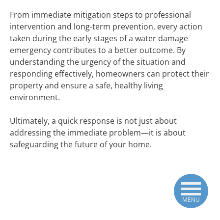
From immediate mitigation steps to professional
intervention and long-term prevention, every action
taken during the early stages of a water damage
emergency contributes to a better outcome. By
understanding the urgency of the situation and
responding effectively, homeowners can protect their
property and ensure a safe, healthy living
environment.
Ultimately, a quick response is not just about
addressing the immediate problem—it is about
safeguarding the future of your home.
MENU