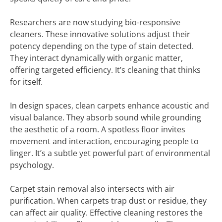
Researchers are now studying bio-responsive
cleaners. These innovative solutions adjust their
potency depending on the type of stain detected.
They interact dynamically with organic matter,
offering targeted efficiency. It’s cleaning that thinks
for itself.
In design spaces, clean carpets enhance acoustic and
visual balance. They absorb sound while grounding
the aesthetic of a room. A spotless floor invites
movement and interaction, encouraging people to
linger. It’s a subtle yet powerful part of environmental
psychology.
Carpet stain removal also intersects with air
purification. When carpets trap dust or residue, they
can affect air quality. Effective cleaning restores the