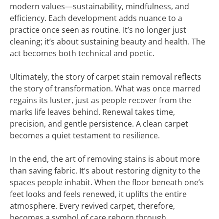
modern values—sustainability, mindfulness, and
efficiency. Each development adds nuance to a
practice once seen as routine. It’s no longer just
cleaning; it’s about sustaining beauty and health. The
act becomes both technical and poetic.
Ultimately, the story of carpet stain removal reflects
the story of transformation. What was once marred
regains its luster, just as people recover from the
marks life leaves behind. Renewal takes time,
precision, and gentle persistence. A clean carpet
becomes a quiet testament to resilience.
In the end, the art of removing stains is about more
than saving fabric. It’s about restoring dignity to the
spaces people inhabit. When the floor beneath one’s
feet looks and feels renewed, it uplifts the entire
atmosphere. Every revived carpet, therefore,
becomes a symbol of care reborn through