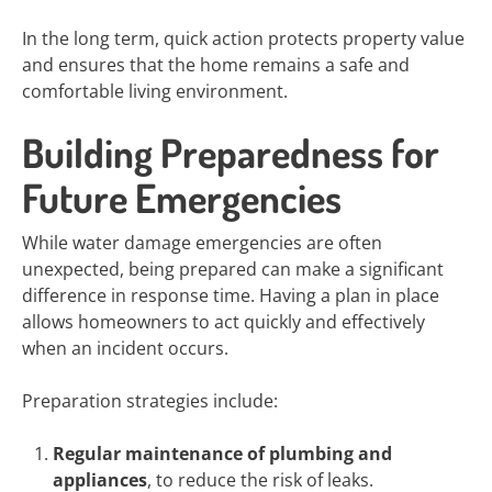
In the long term, quick action protects property value
and ensures that the home remains a safe and
comfortable living environment.
Building Preparedness for
Future Emergencies
While water damage emergencies are often
unexpected, being prepared can make a significant
difference in response time. Having a plan in place
allows homeowners to act quickly and effectively
when an incident occurs.
Preparation strategies include:
Regular maintenance of plumbing and
appliances
, to reduce the risk of leaks.