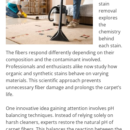
stain
removal
explores
the
chemistry
behind
each stain.
The fibers respond differently depending on their
composition and the contaminant involved.
Professionals and enthusiasts alike now study how
organic and synthetic stains behave on varying
materials. This scientific approach prevents
unnecessary fiber damage and prolongs the carpet’s
life.
One innovative idea gaining attention involves pH
balancing techniques. Instead of relying solely on
harsh cleaners, experts restore the natural pH of
carpet fibers. This balances the reaction between the