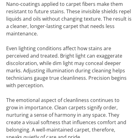
Nano-coatings applied to carpet fibers make them
resistant to future stains. These invisible shields repel
liquids and oils without changing texture. The result is
a cleaner, longer-lasting carpet that needs less
maintenance.
Even lighting conditions affect how stains are
perceived and treated. Bright light can exaggerate
discoloration, while dim light may conceal deeper
marks. Adjusting illumination during cleaning helps
technicians gauge true cleanliness. Precision begins
with perception.
The emotional aspect of cleanliness continues to
grow in importance. Clean carpets signify order,
nurturing a sense of harmony in any space. They
create a visual softness that influences comfort and
belonging. A well-maintained carpet, therefore,
speaks quietly of care and pride.