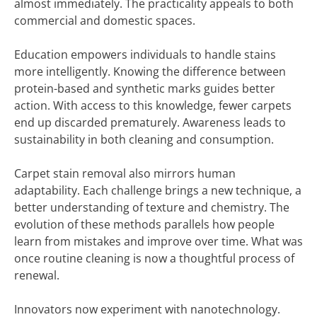
almost immediately. The practicality appeals to both
commercial and domestic spaces.
Education empowers individuals to handle stains
more intelligently. Knowing the difference between
protein-based and synthetic marks guides better
action. With access to this knowledge, fewer carpets
end up discarded prematurely. Awareness leads to
sustainability in both cleaning and consumption.
Carpet stain removal also mirrors human
adaptability. Each challenge brings a new technique, a
better understanding of texture and chemistry. The
evolution of these methods parallels how people
learn from mistakes and improve over time. What was
once routine cleaning is now a thoughtful process of
renewal.
Innovators now experiment with nanotechnology.