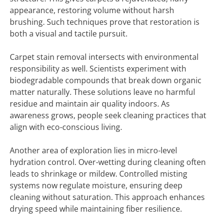
appearance, restoring volume without harsh
brushing. Such techniques prove that restoration is
both a visual and tactile pursuit.
Carpet stain removal intersects with environmental
responsibility as well. Scientists experiment with
biodegradable compounds that break down organic
matter naturally. These solutions leave no harmful
residue and maintain air quality indoors. As
awareness grows, people seek cleaning practices that
align with eco-conscious living.
Another area of exploration lies in micro-level
hydration control. Over-wetting during cleaning often
leads to shrinkage or mildew. Controlled misting
systems now regulate moisture, ensuring deep
cleaning without saturation. This approach enhances
drying speed while maintaining fiber resilience.