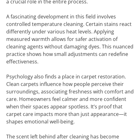
a crucial role in the entire process.
A fascinating development in this field involves
controlled temperature cleaning. Certain stains react
differently under various heat levels. Applying
measured warmth allows for safer activation of
cleaning agents without damaging dyes. This nuanced
practice shows how small adjustments can redefine
effectiveness.
Psychology also finds a place in carpet restoration.
Clean carpets influence how people perceive their
surroundings, associating freshness with comfort and
care. Homeowners feel calmer and more confident
when their spaces appear spotless. It’s proof that
carpet care impacts more than just appearance—it
shapes emotional well-being.
The scent left behind after cleaning has become