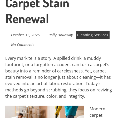
Carpet Stain
Renewal
October 15, 2025
Polly Holloway
Cleaning Services
No Comments
Every mark tells a story. A spilled drink, a muddy
footprint, or a forgotten accident can turn a carpet’s
beauty into a reminder of carelessness. Yet, carpet
stain removal is no longer just about cleaning—it has
evolved into an art of fabric restoration. Today’s
methods go beyond scrubbing; they focus on reviving
the carpet’s texture, color, and integrity.
Modern
carpet