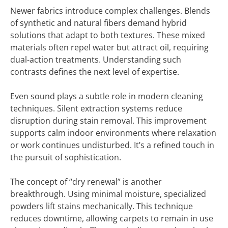
Newer fabrics introduce complex challenges. Blends
of synthetic and natural fibers demand hybrid
solutions that adapt to both textures. These mixed
materials often repel water but attract oil, requiring
dual-action treatments. Understanding such
contrasts defines the next level of expertise.
Even sound plays a subtle role in modern cleaning
techniques. Silent extraction systems reduce
disruption during stain removal. This improvement
supports calm indoor environments where relaxation
or work continues undisturbed. It’s a refined touch in
the pursuit of sophistication.
The concept of “dry renewal” is another
breakthrough. Using minimal moisture, specialized
powders lift stains mechanically. This technique
reduces downtime, allowing carpets to remain in use