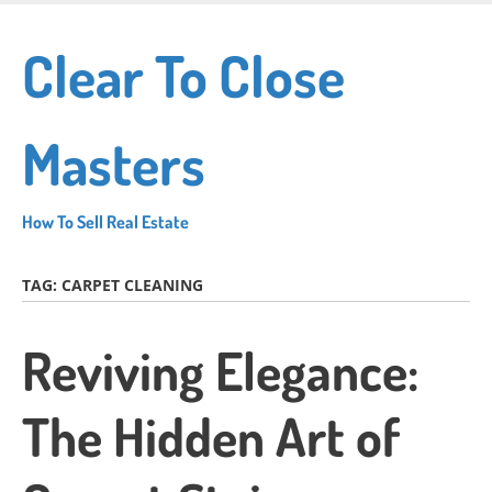
Skip
to
Clear To Close
main
content
Masters
How To Sell Real Estate
TAG:
CARPET CLEANING
Reviving Elegance:
The Hidden Art of