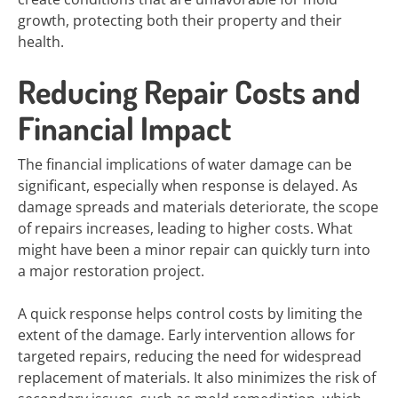
growth, protecting both their property and their
health.
Reducing Repair Costs and
Financial Impact
The financial implications of water damage can be
significant, especially when response is delayed. As
damage spreads and materials deteriorate, the scope
of repairs increases, leading to higher costs. What
might have been a minor repair can quickly turn into
a major restoration project.
A quick response helps control costs by limiting the
extent of the damage. Early intervention allows for
targeted repairs, reducing the need for widespread
replacement of materials. It also minimizes the risk of