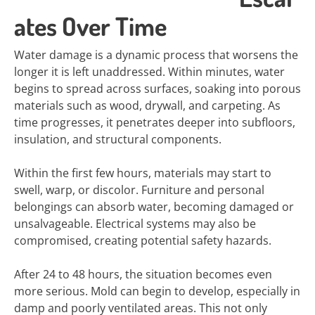
ates Over Time
Water damage is a dynamic process that worsens the
longer it is left unaddressed. Within minutes, water
begins to spread across surfaces, soaking into porous
materials such as wood, drywall, and carpeting. As
time progresses, it penetrates deeper into subfloors,
insulation, and structural components.
Within the first few hours, materials may start to
swell, warp, or discolor. Furniture and personal
belongings can absorb water, becoming damaged or
unsalvageable. Electrical systems may also be
compromised, creating potential safety hazards.
After 24 to 48 hours, the situation becomes even
more serious. Mold can begin to develop, especially in
damp and poorly ventilated areas. This not only