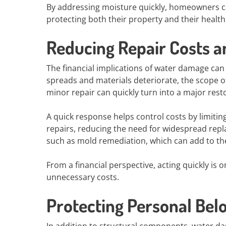
By addressing moisture quickly, homeowners ca
protecting both their property and their health
Reducing Repair Costs a
The financial implications of water damage can
spreads and materials deteriorate, the scope o
minor repair can quickly turn into a major rest
A quick response helps control costs by limitin
repairs, reducing the need for widespread repla
such as mold remediation, which can add to th
From a financial perspective, acting quickly is
unnecessary costs.
Protecting Personal Bel