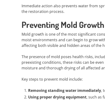
Immediate action also prevents water from spr
the restoration process.
Preventing Mold Growth 
Mold growth is one of the most significant co
moist environments and can begin to grow within
affecting both visible and hidden areas of the 
The presence of mold poses health risks, includin
preexisting conditions, these risks can be ev
moisture and thorough drying of all affected ar
Key steps to prevent mold include:
Removing standing water immediately
, 
Using proper drying equipment
, such as 