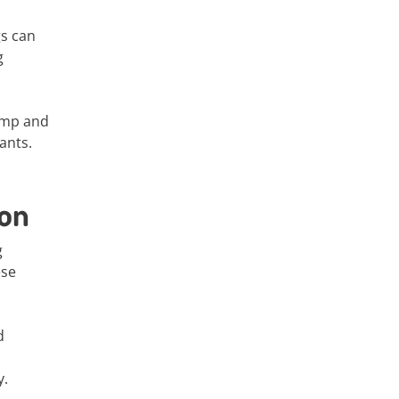
gs can
g
damp and
ants.
ion
g
ese
d
y.