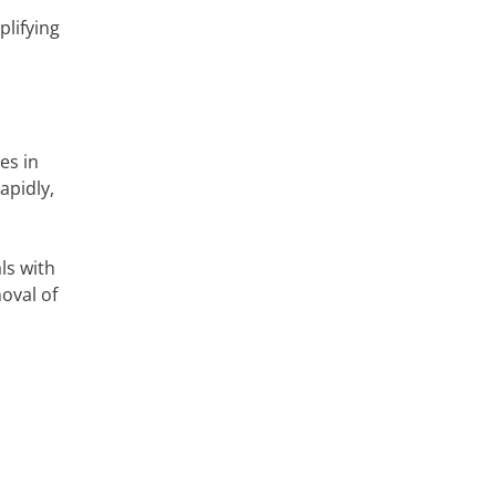
lifying
es in
apidly,
ls with
oval of