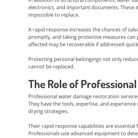
In addition to structural components, water da
electronics, and important documents. These it
impossible to replace.
A rapid response increases the chances of sal
promptly, and taking protective measures can
affected may be recoverable if addressed quick
Protecting personal belongings not only reduces
cannot be replaced.
The Role of Professiona
Professional water damage restoration services
They have the tools, expertise, and experience
drying strategies.
Their rapid response capabilities are essentia
Professionals use advanced equipment to dete