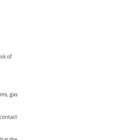
sk of
ems, gas
 contact
that the