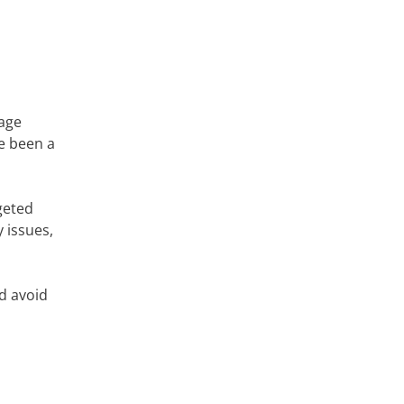
mage
ve been a
geted
 issues,
nd avoid