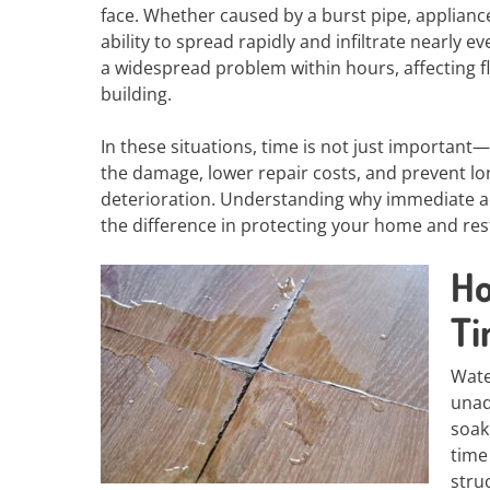
face. Whether caused by a burst pipe, appliance
ability to spread rapidly and infiltrate nearly e
a widespread problem within hours, affecting flo
building.
In these situations, time is not just important—i
the damage, lower repair costs, and prevent l
deterioration. Understanding why immediate ac
the difference in protecting your home and resto
Ho
T
Wate
unad
soak
time
stru