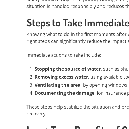
situation is handled responsibly and reduces th
Steps to Take Immediat
Knowing what to do in the first moments after w
right steps can significantly reduce the impact 
Immediate actions to take include:
Stopping the source of water
, such as shu
Removing excess water
, using available t
Ventilating the area
, by opening windows 
Documenting the damage
, for insurance
These steps help stabilize the situation and pr
recovery.