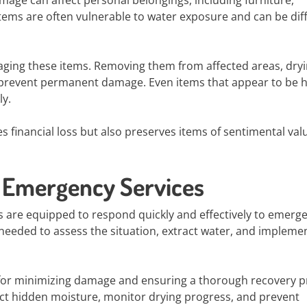
mage can affect personal belongings, including furniture,
ems are often vulnerable to water exposure and can be diff
vaging these items. Removing them from affected areas, dry
 prevent permanent damage. Even items that appear to be h
ly.
 financial loss but also preserves items of sentimental val
l Emergency Services
 are equipped to respond quickly and effectively to emerge
 needed to assess the situation, extract water, and impleme
l for minimizing damage and ensuring a thorough recovery p
ct hidden moisture, monitor drying progress, and prevent