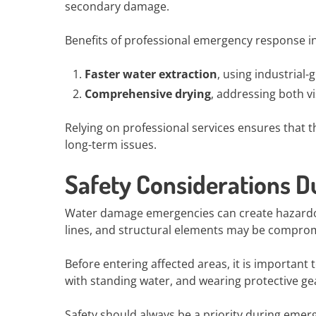
secondary damage.
Benefits of professional emergency response i
Faster water extraction
, using industrial
Comprehensive drying
, addressing both v
Relying on professional services ensures that t
long-term issues.
Safety Considerations 
Water damage emergencies can create hazardous
lines, and structural elements may be comprom
Before entering affected areas, it is important 
with standing water, and wearing protective gea
Safety should always be a priority during emer