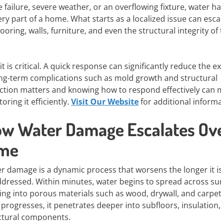
 failure, severe weather, or an overflowing fixture, water ha
very part of a home. What starts as a localized issue can esca
oring, walls, furniture, and even the structural integrity of
t is critical. A quick response can significantly reduce the ex
ong-term complications such as mold growth and structural
tion matters and knowing how to respond effectively can m
ring it efficiently.
Visit Our Website
for additional informa
w Water Damage Escalates Ov
ime
r damage is a dynamic process that worsens the longer it is
dressed. Within minutes, water begins to spread across su
ing into porous materials such as wood, drywall, and carpet
 progresses, it penetrates deeper into subfloors, insulation
ctural components.