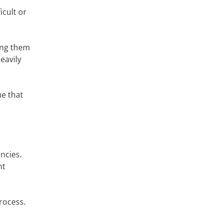
icult or
ing them
eavily
ue that
ncies.
nt
rocess.