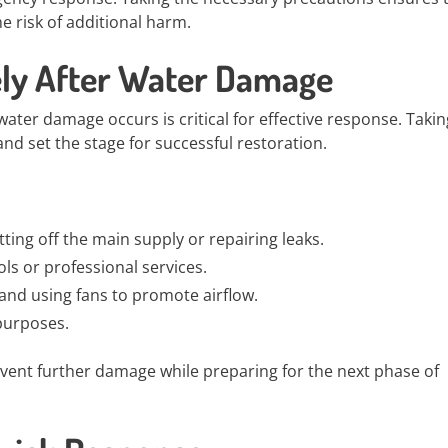
e risk of additional harm.
ely After Water Damage
ater damage occurs is critical for effective response. Takin
and set the stage for successful restoration.
tting off the main supply or repairing leaks.
ools or professional services.
and using fans to promote airflow.
 purposes.
event further damage while preparing for the next phase of