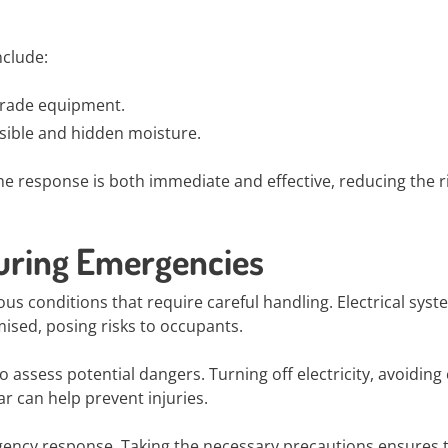
nclude:
-grade equipment.
isible and hidden moisture.
he response is both immediate and effective, reducing the ri
During Emergencies
 conditions that require careful handling. Electrical syst
ised, posing risks to occupants.
to assess potential dangers. Turning off electricity, avoiding
r can help prevent injuries.
gency response. Taking the necessary precautions ensures 