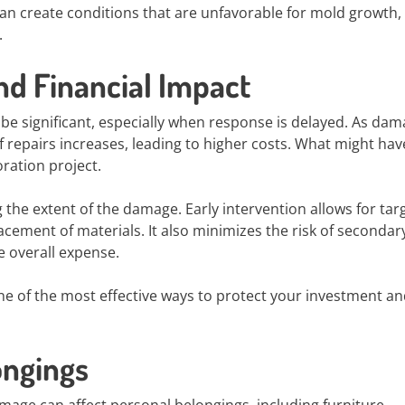
n create conditions that are unfavorable for mold growth,
.
nd Financial Impact
 be significant, especially when response is delayed. As da
f repairs increases, leading to higher costs. What might ha
oration project.
g the extent of the damage. Early intervention allows for tar
cement of materials. It also minimizes the risk of secondary
e overall expense.
 one of the most effective ways to protect your investment a
ongings