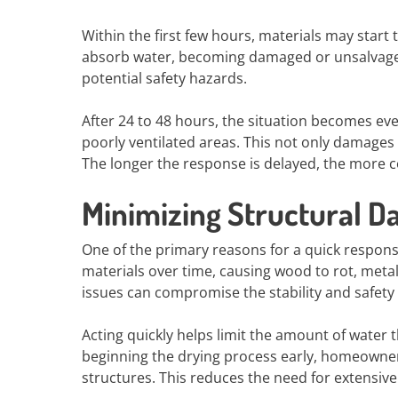
Within the first few hours, materials may start 
absorb water, becoming damaged or unsalvagea
potential safety hazards.
After 24 to 48 hours, the situation becomes ev
poorly ventilated areas. This not only damages 
The longer the response is delayed, the more 
Minimizing Structural 
One of the primary reasons for a quick respon
materials over time, causing wood to rot, metal 
issues can compromise the stability and safety
Acting quickly helps limit the amount of water 
beginning the drying process early, homeowners
structures. This reduces the need for extensive