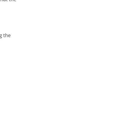
g the