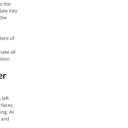
s the
late into
 the
tent of
ake all
tion.
er
 left
rfaces,
ing. As
, and