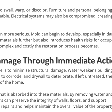
to swell, warp, or discolor. Furniture and personal belongin
ble. Electrical systems may also be compromised, creatin
en more serious. Mold can begin to develop, especially in 
materials further but also introduces health risks for occup
complex and costly the restoration process becomes.
Damage Through Immediate Act
se is to minimize structural damage. Water weakens buildin
to corrode, and drywall to deteriorate. If left untreated, th
 of the home.
that is absorbed into these materials. By removing water an
 can preserve the integrity of walls, floors, and support
 repairs and helps maintain the overall value of the propert