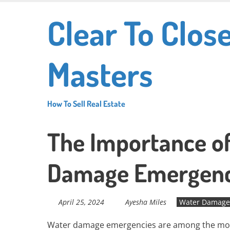
Skip
Clear To Clos
to
main
content
Masters
How To Sell Real Estate
The Importance of
Damage Emergenc
April 25, 2024
Ayesha Miles
Water Damage 
Water damage emergencies are among the most