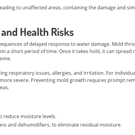
eading to unaffected areas, containing the damage and simp
and Health Risks
nsequences of delayed response to water damage. Mold thriv
 a short period of time. Once it takes hold, it can spread r
home.
g respiratory issues, allergies, and irritation. For individua
en more severe. Preventing mold growth requires prompt rem
eas.
to reduce moisture levels.
fans and dehumidifiers, to eliminate residual moisture.