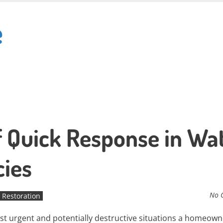
e
 Quick Response in Wa
ies
No 
Restoration
 urgent and potentially destructive situations a homeown