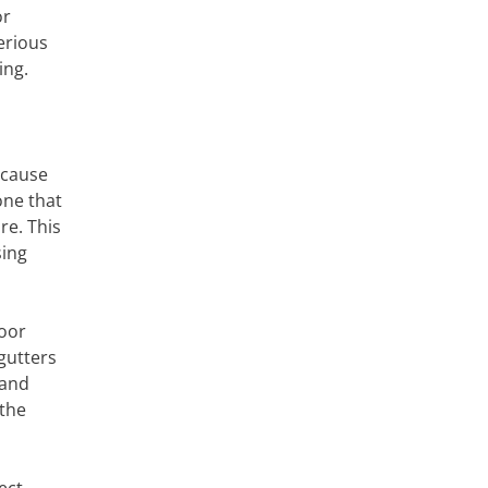
or
erious
ing.
 cause
one that
re. This
sing
poor
gutters
 and
 the