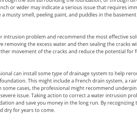
hrough the soil surrounding the foundation, or through dir
4 inch or wider may indicate a serious issue that requires im
de a musty smell, peeling paint, and puddles in the basement
ter intrusion problem and recommend the most effective sol
olve removing the excess water and then sealing the cracks w
further movement of the cracks and reduce the potential for 
onal can install some type of drainage system to help rero
oundation. This might include a French drain system, a rai
 In some cases, the professional might recommend underpin
 severe issue. Taking action to correct a water intrusion pr
ndation and save you money in the long run. By recognizing 
d dry for years to come.