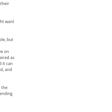
 their
ght want
ble, but
ye on
aired as
 it can
ld, and
 the
tending