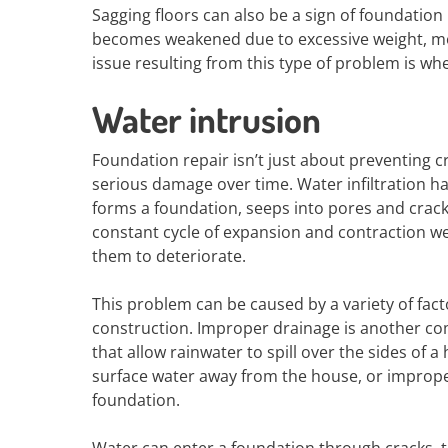
Sagging floors can also be a sign of foundatio
becomes weakened due to excessive weight, moi
issue resulting from this type of problem is whe
Water intrusion
Foundation repair isn’t just about preventing c
serious damage over time. Water infiltration h
forms a foundation, seeps into pores and crac
constant cycle of expansion and contraction we
them to deteriorate.
This problem can be caused by a variety of factor
construction. Improper drainage is another co
that allow rainwater to spill over the sides of
surface water away from the house, or improper
foundation.