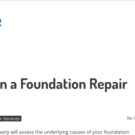
e
in a Foundation Repair
No 
r Services
ny will assess the underlying causes of your foundation