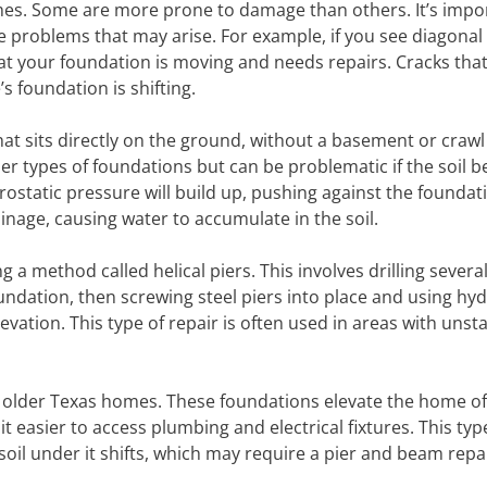
omes. Some are more prone to damage than others. It’s impo
e problems that may arise. For example, if you see diagonal
hat your foundation is moving and needs repairs. Cracks tha
s foundation is shifting.
hat sits directly on the ground, without a basement or craw
her types of foundations but can be problematic if the soil 
hydrostatic pressure will build up, pushing against the founda
inage, causing water to accumulate in the soil.
a method called helical piers. This involves drilling severa
undation, then screwing steel piers into place and using hyd
elevation. This type of repair is often used in areas with unsta
 older Texas homes. These foundations elevate the home of
 easier to access plumbing and electrical fixtures. This typ
il under it shifts, which may require a pier and beam repai