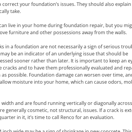
o correct your foundation’s issues. They should also explain
ally take.
can live in your home during foundation repair, but you mi
ove furniture and other possessions away from the walls.
ks in a foundation are not necessarily a sign of serious trou
 may be an indicator of an underlying issue that should be
essed sooner rather than later. It is important to keep an e
e cracks and to have them professionally evaluated and rep
 as possible. Foundation damage can worsen over time, and
 allow moisture into your home, which can cause odors, mo
 width and are found running vertically or diagonally across
e generally cosmetic, not structural, issues. If a crack is ex
arter in it, it’s time to call Renco for an evaluation.
 inch wide may be a sign of shrinkage in new concrete. This