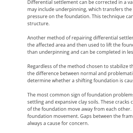
Differential settlement can be corrected in a 
may include underpinning, which transfers the 
pressure on the foundation. This technique can
structure.
Another method of repairing differential settle
the affected area and then used to lift the foun
than underpinning and can be completed in less
Regardless of the method chosen to stabilize t
the difference between normal and problematic
determine whether a shifting foundation is ca
The most common sign of foundation problems i
settling and expansive clay soils. These cracks
of the foundation move away from each other. D
foundation movement. Gaps between the frame
always a cause for concern.