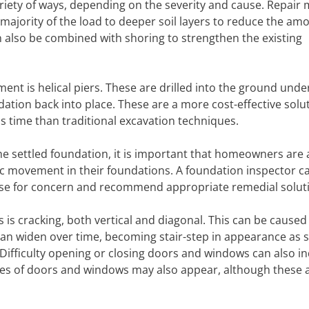
variety of ways, depending on the severity and cause. Repair
majority of the load to deeper soil layers to reduce the am
 also be combined with shoring to strengthen the existing
ment is helical piers. These are drilled into the ground und
dation back into place. These are a more cost-effective solu
 time than traditional excavation techniques.
he settled foundation, it is important that homeowners are 
 movement in their foundations. A foundation inspector c
use for concern and recommend appropriate remedial solut
s cracking, both vertical and diagonal. This can be caused
 can widen over time, becoming stair-step in appearance as 
ifficulty opening or closing doors and windows can also in
s of doors and windows may also appear, although these 