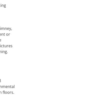
ting
himney,
ent or
e
ictures
ning.
l
ronmental
 floors.