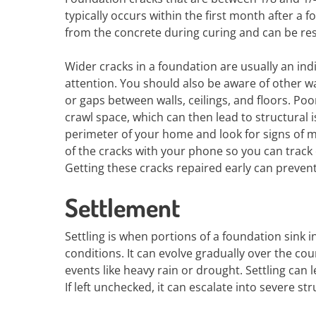
typically occurs within the first month after a 
from the concrete during curing and can be res
Wider cracks in a foundation are usually an in
attention. You should also be aware of other wa
or gaps between walls, ceilings, and floors. P
crawl space, which can then lead to structural i
perimeter of your home and look for signs of mo
of the cracks with your phone so you can track 
Getting these cracks repaired early can preven
Settlement
Settling is when portions of a foundation sink i
conditions. It can evolve gradually over the co
events like heavy rain or drought. Settling can 
If left unchecked, it can escalate into severe s