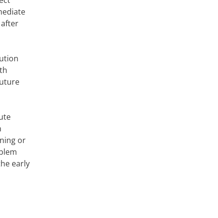
ect
mediate
 after
ution
ith
future
ute
n
ning or
oblem
the early