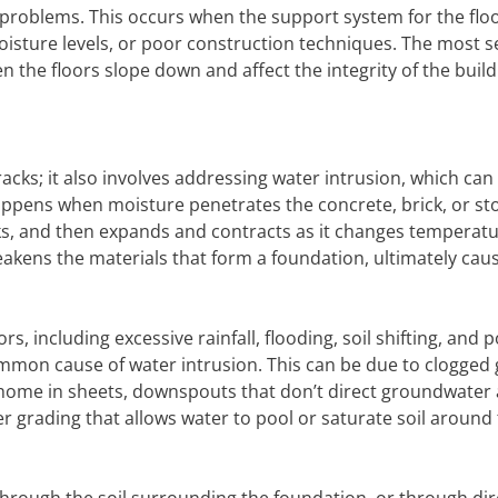
n problems. This occurs when the support system for the flo
sture levels, or poor construction techniques. The most s
n the floors slope down and affect the integrity of the build
racks; it also involves addressing water intrusion, which can
appens when moisture penetrates the concrete, brick, or st
ks, and then expands and contracts as it changes temperatu
akens the materials that form a foundation, ultimately cau
s, including excessive rainfall, flooding, soil shifting, and 
mmon cause of water intrusion. This can be due to clogged 
 a home in sheets, downspouts that don’t direct groundwater
 grading that allows water to pool or saturate soil around