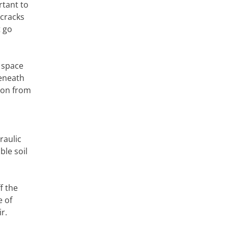
rtant to
 cracks
t go
l space
beneath
tion from
l
raulic
ble soil
f the
e of
r.