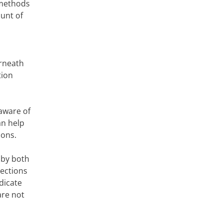
 methods
ount of
erneath
tion
aware of
an help
ions.
 by both
sections
dicate
are not