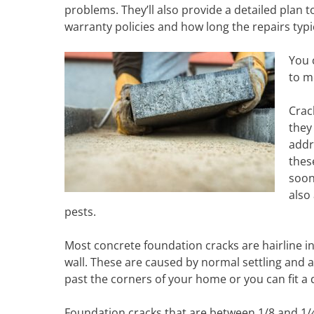
problems. They’ll also provide a detailed plan t
warranty policies and how long the repairs typic
You 
to m
Crac
they
addr
thes
soon
also
pests.
Most concrete foundation cracks are hairline in
wall. These are caused by normal settling and ar
past the corners of your home or you can fit a qu
Foundation cracks that are between 1/8 and 1/4