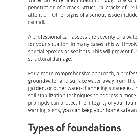
Water can enter a foundation through cracks, t
penetration of a crack. Structural cracks of 1/
attention. Other signs of a serious issue inclu
rainfall.
A professional can assess the severity of a wa
for your situation. In many cases, this will inv
special epoxies or sealants. This will prevent 
structural damage.
For a more comprehensive approach, a professi
groundwater and surface water away from the f
garden, or other water-channeling strategies.
soil stabilization techniques to address a more
promptly can protect the integrity of your fou
warning signs, you can keep your home safe an
Types of foundations