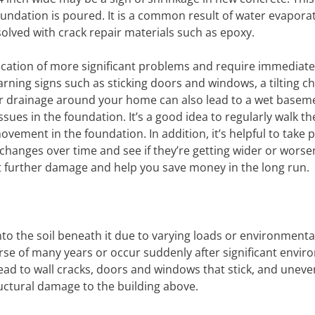
foundation is poured. It is a common result of water evapora
olved with crack repair materials such as epoxy.
dication of more significant problems and require immediate
rning signs such as sticking doors and windows, a tilting c
oor drainage around your home can also lead to a wet basem
ssues in the foundation. It’s a good idea to regularly walk th
vement in the foundation. In addition, it’s helpful to take p
changes over time and see if they’re getting wider or worse
t further damage and help you save money in the long run.
nto the soil beneath it due to varying loads or environmenta
urse of many years or occur suddenly after significant envi
lead to wall cracks, doors and windows that stick, and uneven
tructural damage to the building above.