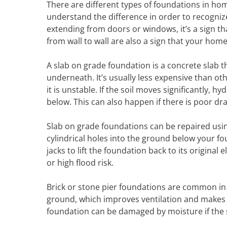
There are different types of foundations in h
understand the difference in order to recogniz
extending from doors or windows, it’s a sign t
from wall to wall are also a sign that your home’
A slab on grade foundation is a concrete slab t
underneath. It’s usually less expensive than ot
it is unstable. If the soil moves significantly, 
below. This can also happen if there is poor dra
Slab on grade foundations can be repaired using 
cylindrical holes into the ground below your fo
jacks to lift the foundation back to its original 
or high flood risk.
Brick or stone pier foundations are common in
ground, which improves ventilation and makes it
foundation can be damaged by moisture if the so