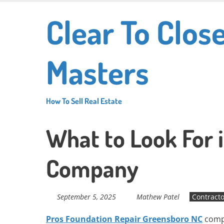
Skip
Clear To Clos
to
main
content
Masters
How To Sell Real Estate
What to Look For 
Company
September 5, 2025
Mathew Patel
Contracto
Pros Foundation Repair Greensboro NC
compa